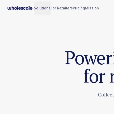
Solutions
For Retailers
Pricing
Mission
Poweri
for
Collec