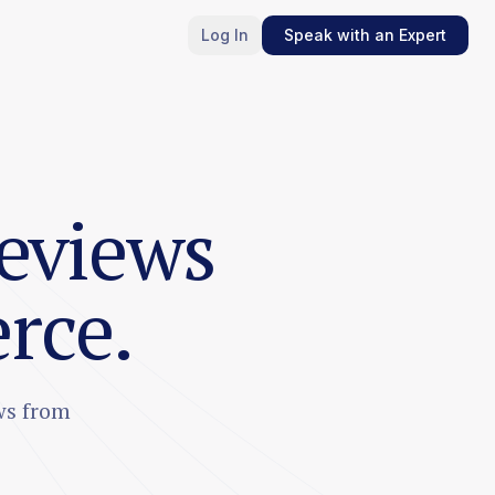
Log In
Speak with an Expert
reviews
rce.
ws from