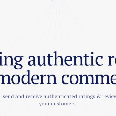
ng authentic 
 modern comme
t, send and receive authenticated ratings & revie
your customers.