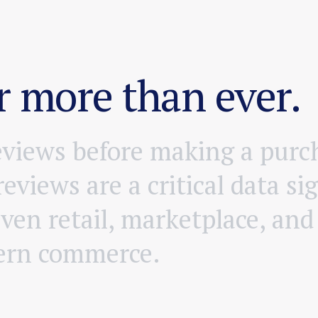
 more than ever.
e
v
i
e
w
s
b
e
f
o
r
e
m
a
k
i
n
g
a
p
u
r
c
r
e
v
i
e
w
s
a
r
e
a
c
r
i
t
i
c
a
l
d
a
t
a
s
i
g
i
v
e
n
r
e
t
a
i
l
,
m
a
r
k
e
t
p
l
a
c
e
,
a
n
d
e
r
n
c
o
m
m
e
r
c
e
.