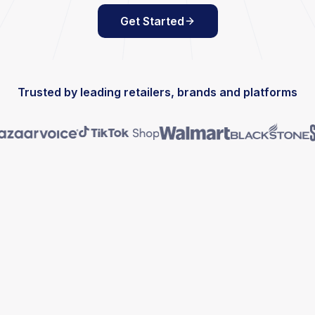
Get Started
Trusted by leading retailers, brands and platforms