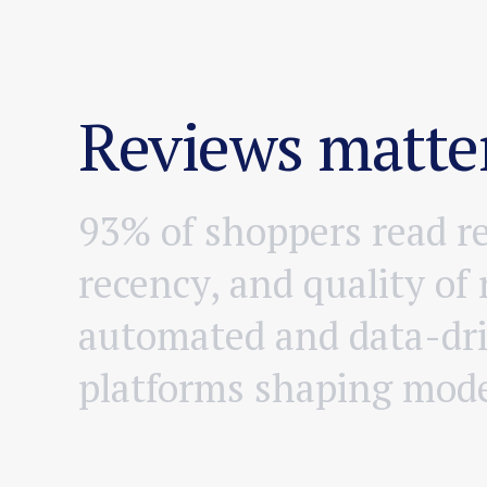
Reviews matter
9
3
%
o
f
s
h
o
p
p
e
r
s
r
e
a
d
r
r
e
c
e
n
c
y
,
a
n
d
q
u
a
l
i
t
y
o
f
a
u
t
o
m
a
t
e
d
a
n
d
d
a
t
a
-
d
r
p
l
a
t
f
o
r
m
s
s
h
a
p
i
n
g
m
o
d