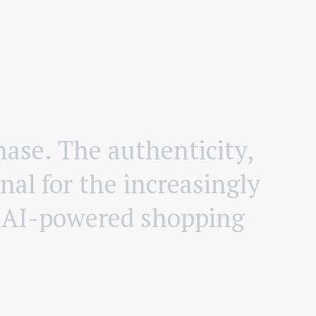
h
a
s
e
.
T
h
e
a
u
t
h
e
n
t
i
c
i
t
y
,
n
a
l
f
o
r
t
h
e
i
n
c
r
e
a
s
i
n
g
l
y
A
I
-
p
o
w
e
r
e
d
s
h
o
p
p
i
n
g