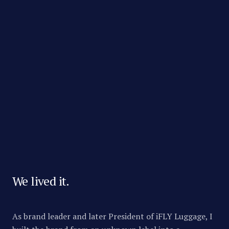
OUR MISSION
Every brand and seller
deserves a fair shot at
the shelf.
We lived it.
As brand leader and later President of iFLY Luggage, I