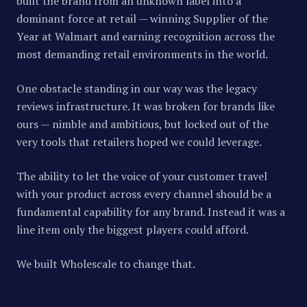
built the brand from an unknown label into a
dominant force at retail — winning Supplier of the
Year at Walmart and earning recognition across the
most demanding retail environments in the world.
One obstacle standing in our way was the legacy
reviews infrastructure. It was broken for brands like
ours — nimble and ambitious, but locked out of the
very tools that retailers hoped we could leverage.
The ability to let the voice of your customer travel
with your product across every channel should be a
fundamental capability for any brand. Instead it was a
line item only the biggest players could afford.
We built Wholescale to change that.