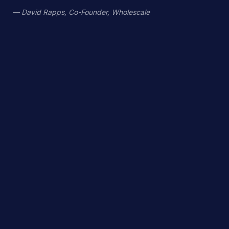
— David Rapps, Co-Founder, Wholescale