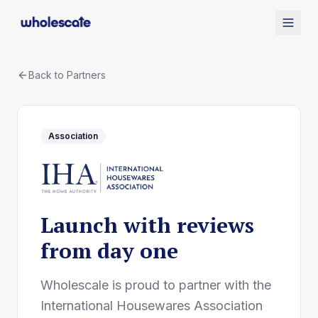
Back to Partners
Association
Launch with reviews
from day one
Wholescale is proud to partner with the
International Housewares Association