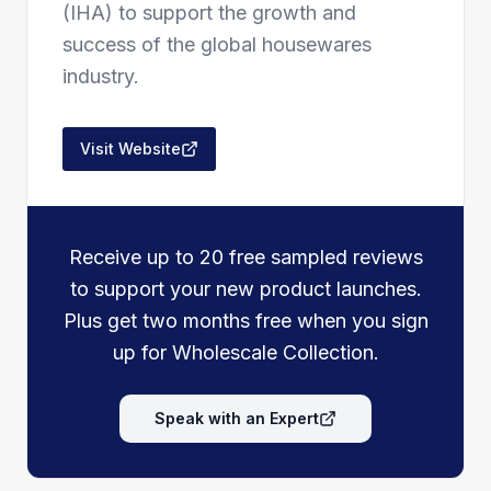
(IHA) to support the growth and
success of the global housewares
industry.
Visit Website
Receive up to 20 free sampled reviews
to support your new product launches.
Plus get two months free when you sign
up for Wholescale Collection.
Speak with an Expert