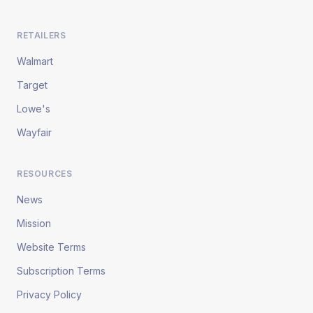
RETAILERS
Walmart
Target
Lowe's
Wayfair
RESOURCES
News
Mission
Website Terms
Subscription Terms
Privacy Policy