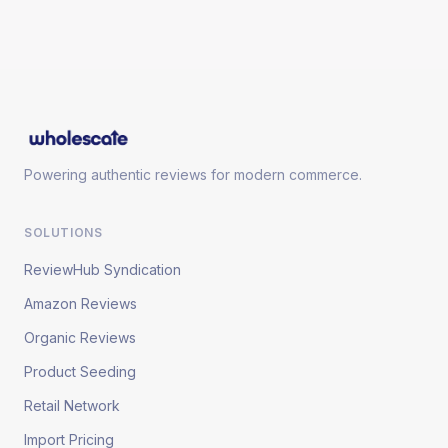
Powering authentic reviews for modern commerce.
SOLUTIONS
ReviewHub Syndication
Amazon Reviews
Organic Reviews
Product Seeding
Retail Network
Import Pricing